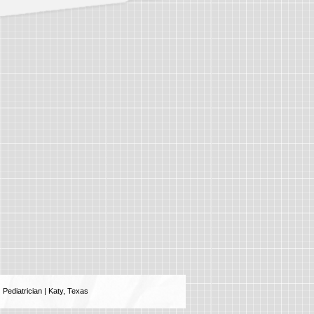
Pediatrician | Katy, Texas