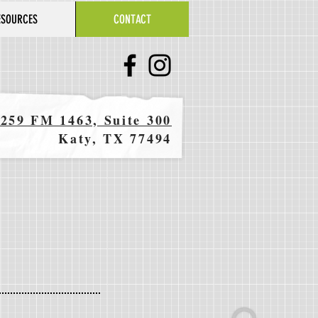
ESOURCES
CONTACT
259 FM 1463, Suite 300
Katy, TX 77494