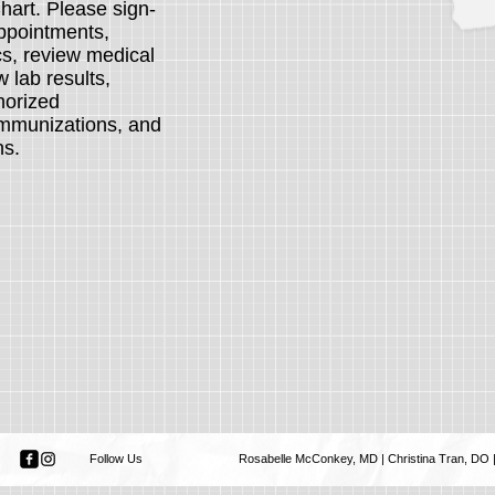
art. Please sign-
ppointments,
s, review medical
 lab results,
thorized
 immunizations, and
ons.
Follow Us
Rosabelle McConkey, MD | Christina Tran, DO | 