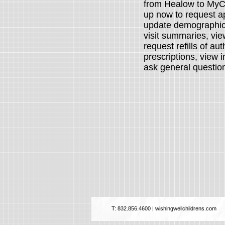
from Healow to MyCh
up now to r
equest a
update demographic
visit summaries, view
request refills of au
prescriptions, view
ask general questi
T: 832.856.4600 | wishingwellchildrens.com