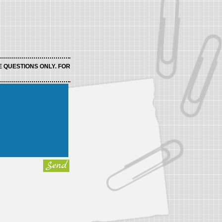
E QUESTIONS ONLY. FOR
Send