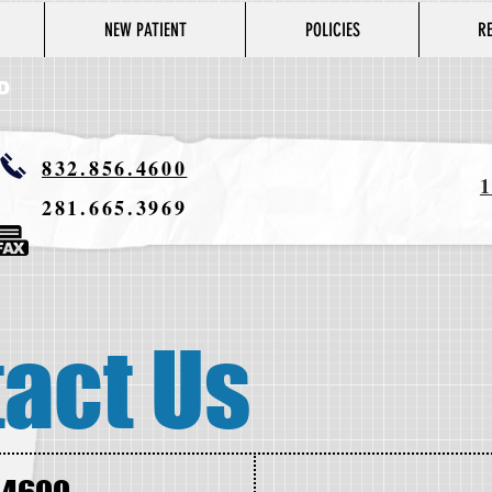
NEW PATIENT
POLICIES
R
D
832.856.4600
1
281.665.3969
act Us