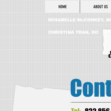
HOME
ABOUT US
ROSABELLE McCONKEY, M
CHRISTINA TRAN, DO
Cont