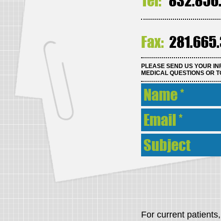
Tel:
832.856
Fax:
281.665
PLEASE SEND US YOUR IN
MEDICAL QUESTIONS OR T
For current patient