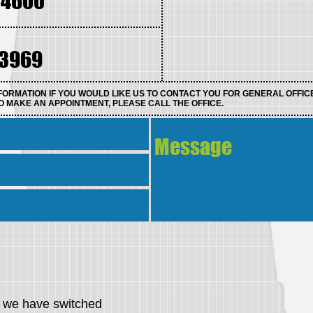
.4600
.3969
FORMATION IF YOU WOULD LIKE US TO CONTACT YOU FOR GENERAL OFFIC
O MAKE AN APPOINTMENT, PLEASE CALL THE OFFICE.
s, we have switched