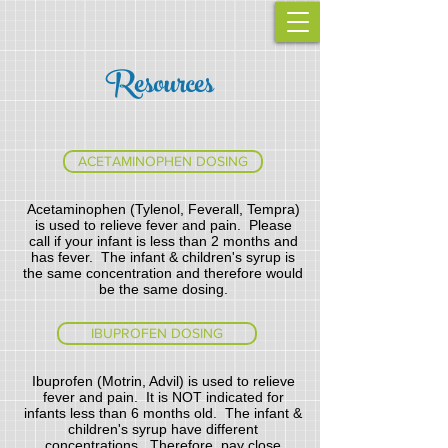
Resources
ACETAMINOPHEN DOSING
Acetaminophen (Tylenol, Feverall, Tempra)
is used to relieve fever and pain. Please
call if your infant is less than 2 months and
has fever. The infant & children's syrup is
the same concentration and therefore would
be the same dosing.
IBUPROFEN DOSING
Ibuprofen (Motrin, Advil) is used to relieve
fever and pain. It is NOT indicated for
infants less than 6 months old. The infant &
children's syrup have different
concentrations. Therefore, pay close